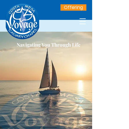
Offering
Navigating You Through Life