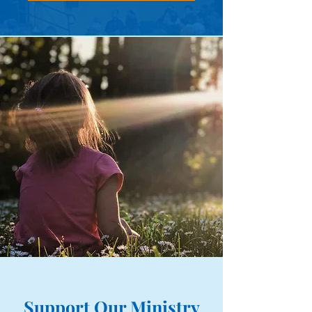
Support Our Ministry