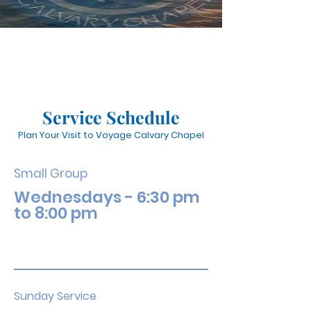
Service Schedule
Plan Your Visit to Voyage Calvary Chapel
Small Group
Wednesdays - 6:30 pm
to 8:00 pm
Sunday Service