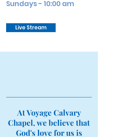
Sundays - 10:00 am
Live Stream
At Voyage Calvary
Chapel, we believe that
God's love for us is