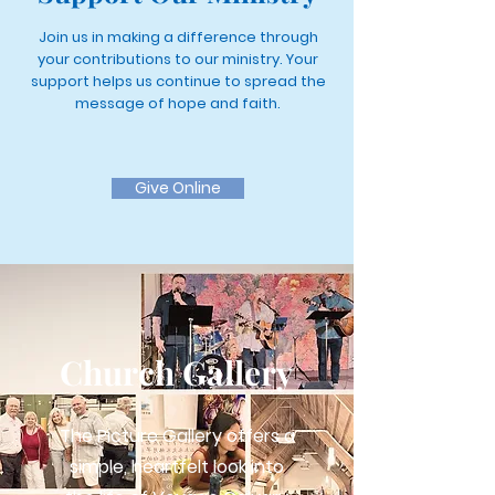
Join us in making a difference through
your contributions to our ministry. Your
support helps us continue to spread the
message of hope and faith.
Give Online
Church Gallery
The Picture Gallery offers a
simple, heartfelt look into