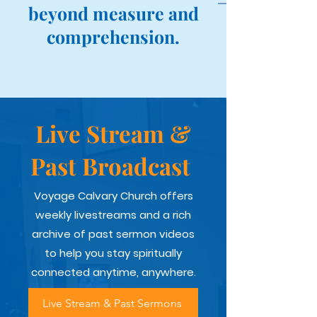
beyond measure and
comprehension.
Live Stream &
Past Broadcast
Voyage Calvary Church offers
weekly livestreams and a rich
archive of past sermon videos
to help you stay spiritually
connected anytime, anywhere.
Live Stream & Past Sermons