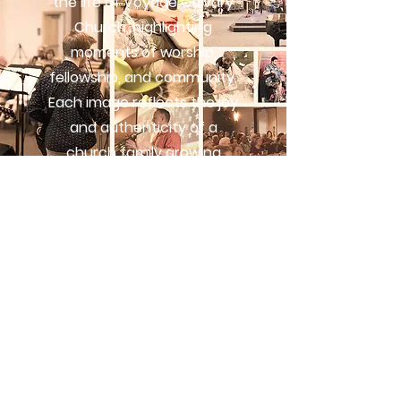
the life of Voyage Calvary
Church, highlighting
moments of worship,
fellowship, and community.
Each image reflects the joy
and authenticity of a
church family growing
together in faith.
VIEW GALLERY
Subscribe
Stay connected with Voyage